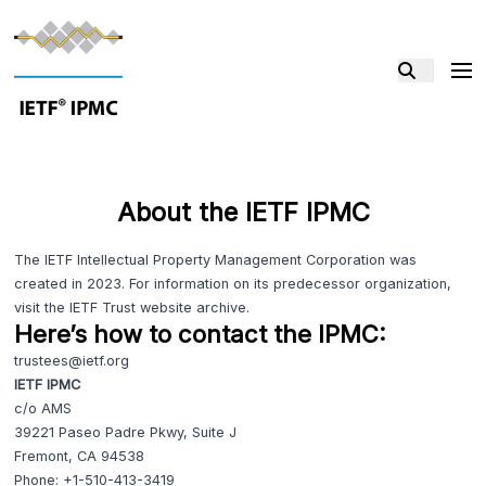
About the IETF IPMC
The IETF Intellectual Property Management Corporation was
created in 2023. For information on its predecessor organization,
visit the
IETF Trust website
archive.
Here’s how to contact the IPMC:
trustees@ietf.org
IETF IPMC
c/o AMS
39221 Paseo Padre Pkwy, Suite J
Fremont, CA 94538
Phone:
+1-510-413-3419