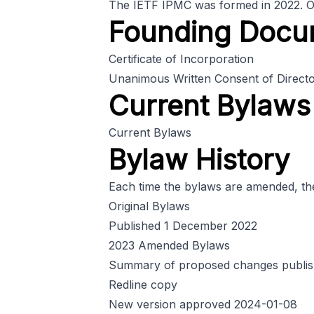
The IETF IPMC was formed in 2022. On t
Founding Docu
Certificate of Incorporation
Unanimous Written Consent of Directors
Current Bylaws
Current Bylaws
Bylaw History
Each time the bylaws are amended, the 
Original Bylaws
Published 1 December 2022
2023 Amended Bylaws
Summary of proposed changes publis
Redline copy
New version approved 2024-01-08