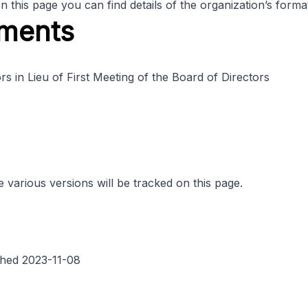
his page you can find details of the organization’s format
ments
 in Lieu of First Meeting of the Board of Directors
various versions will be tracked on this page.
hed 2023-11-08