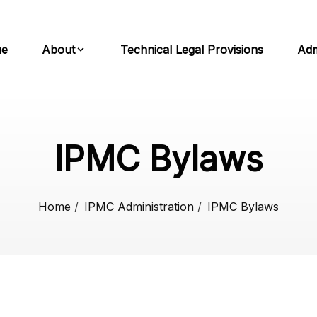
e
About
Technical Legal Provisions
Adm
IPMC Bylaws
Home
/
IPMC Administration
/
IPMC Bylaws