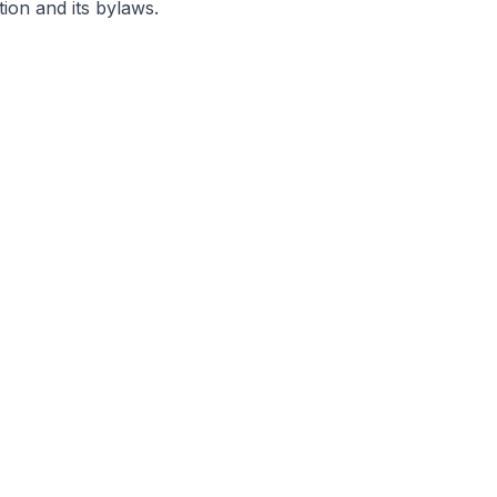
ion and its bylaws.